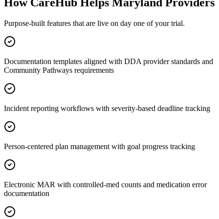
How CareHub Helps
Maryland
Providers
Purpose-built features that are live on day one of your trial.
Documentation templates aligned with DDA provider standards and
Community Pathways requirements
Incident reporting workflows with severity-based deadline tracking
Person-centered plan management with goal progress tracking
Electronic MAR with controlled-med counts and medication error
documentation