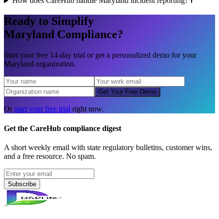
How does CareHub handle Maryland incident reporting?
Ready to Simplify
Maryland
Compliance?
Start your free 14-day trial or get a personalized demo for your
Maryland
organization.
Get Your Free Demo
Or
start your free trial
right now.
Get the CareHub compliance digest
A short weekly email with state regulatory bulletins, customer wins,
and a free resource. No spam.
Subscribe