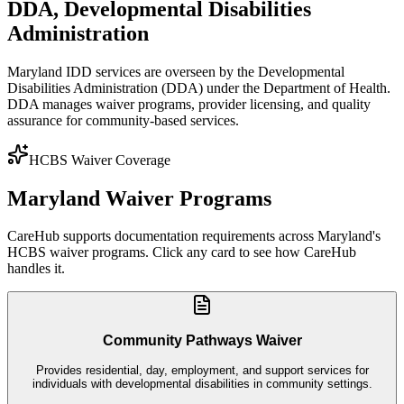
DDA
,
Developmental Disabilities
Administration
Maryland IDD services are overseen by the Developmental
Disabilities Administration (DDA) under the Department of Health.
DDA manages waiver programs, provider licensing, and quality
assurance for community-based services.
HCBS Waiver Coverage
Maryland
Waiver Programs
CareHub supports documentation requirements across
Maryland
's
HCBS waiver programs. Click any card to see how CareHub
handles it.
Community Pathways Waiver
Provides residential, day, employment, and support services for
individuals with developmental disabilities in community settings.