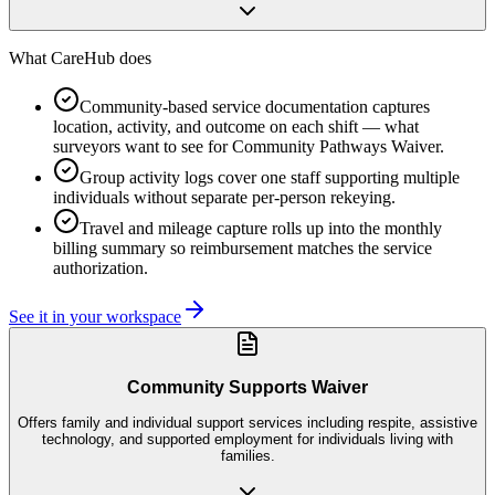
What CareHub does
Community-based service documentation captures
location, activity, and outcome on each shift — what
surveyors want to see for Community Pathways Waiver.
Group activity logs cover one staff supporting multiple
individuals without separate per-person rekeying.
Travel and mileage capture rolls up into the monthly
billing summary so reimbursement matches the service
authorization.
See it in your workspace
Community Supports Waiver
Offers family and individual support services including respite, assistive
technology, and supported employment for individuals living with
families.