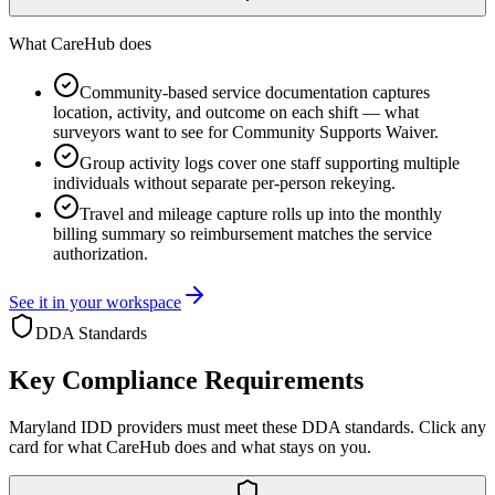
What CareHub does
Community-based service documentation captures
location, activity, and outcome on each shift — what
surveyors want to see for Community Supports Waiver.
Group activity logs cover one staff supporting multiple
individuals without separate per-person rekeying.
Travel and mileage capture rolls up into the monthly
billing summary so reimbursement matches the service
authorization.
See it in your workspace
DDA
Standards
Key Compliance Requirements
Maryland
IDD providers must meet these
DDA
standards. Click any
card for what CareHub does and what stays on you.