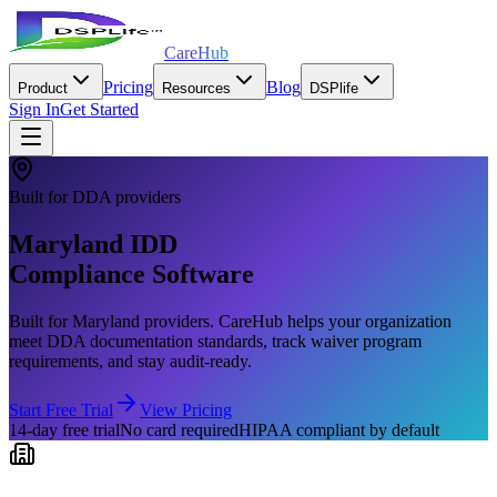
CareHub
Pricing
Blog
Product
Resources
DSPlife
Sign In
Get Started
Built for
DDA
providers
Maryland
IDD
Compliance Software
Built for
Maryland
providers. CareHub helps your organization
meet
DDA
documentation standards, track waiver program
requirements, and stay audit-ready.
Start Free Trial
View Pricing
14-day free trial
No card required
HIPAA compliant by default