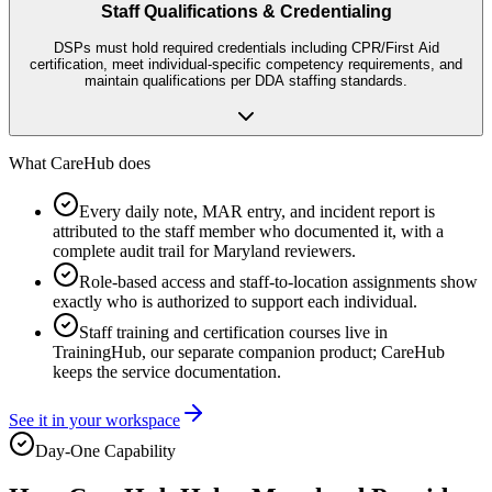
Staff Qualifications & Credentialing
DSPs must hold required credentials including CPR/First Aid
certification, meet individual-specific competency requirements, and
maintain qualifications per DDA staffing standards.
What CareHub does
Every daily note, MAR entry, and incident report is
attributed to the staff member who documented it, with a
complete audit trail for Maryland reviewers.
Role-based access and staff-to-location assignments show
exactly who is authorized to support each individual.
Staff training and certification courses live in
TrainingHub, our separate companion product; CareHub
keeps the service documentation.
See it in your workspace
Day-One Capability