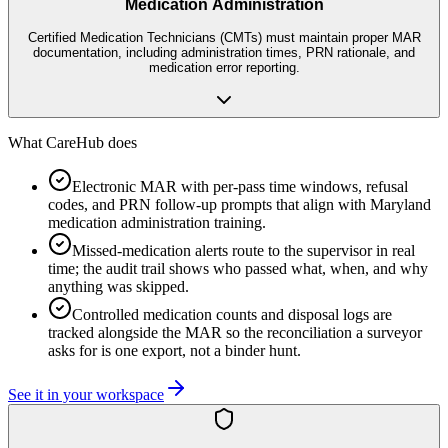
Medication Administration
Certified Medication Technicians (CMTs) must maintain proper MAR
documentation, including administration times, PRN rationale, and
medication error reporting.
What CareHub does
Electronic MAR with per-pass time windows, refusal
codes, and PRN follow-up prompts that align with Maryland
medication administration training.
Missed-medication alerts route to the supervisor in real
time; the audit trail shows who passed what, when, and why
anything was skipped.
Controlled medication counts and disposal logs are
tracked alongside the MAR so the reconciliation a surveyor
asks for is one export, not a binder hunt.
See it in your workspace