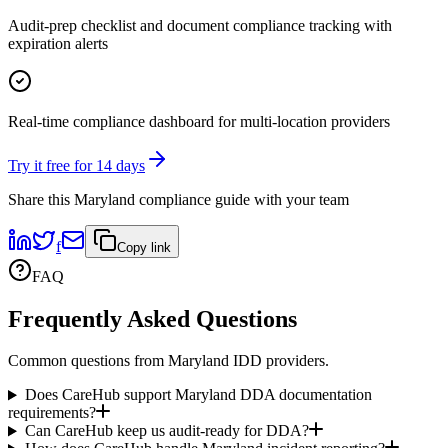
Audit-prep checklist and document compliance tracking with
expiration alerts
Real-time compliance dashboard for multi-location providers
Try it free for 14 days
Share this
Maryland
compliance guide with your team
f
Copy link
FAQ
Frequently Asked Questions
Common questions from
Maryland
IDD providers.
Does CareHub support Maryland DDA documentation
requirements?
Can CareHub keep us audit-ready for DDA?