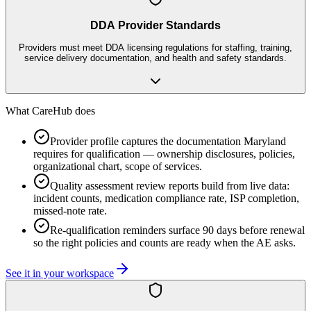
DDA Provider Standards
Providers must meet DDA licensing regulations for staffing, training,
service delivery documentation, and health and safety standards.
What CareHub does
Provider profile captures the documentation Maryland
requires for qualification — ownership disclosures, policies,
organizational chart, scope of services.
Quality assessment review reports build from live data:
incident counts, medication compliance rate, ISP completion,
missed-note rate.
Re-qualification reminders surface 90 days before renewal
so the right policies and counts are ready when the AE asks.
See it in your workspace