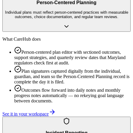
Person-Centered Planning
Individual plans must reflect person-centered practices with measurable
outcomes, choice documentation, and regular team reviews.
What CareHub does
Person-centered plan editor with sectioned outcomes,
support strategies, and quarterly review dates that Maryland
regulators check first at audit.
Plan signatures captured digitally from the individual,
guardian, and team so the Person-Centered Planning record is
complete the day it is filed.
Outcomes flow forward into daily notes and monthly
progress notes automatically — no rekeying goal language
between documents.
See it in your workspace
Incident Reporting