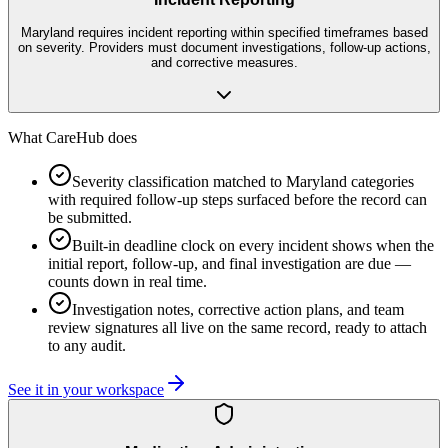
Maryland requires incident reporting within specified timeframes based
on severity. Providers must document investigations, follow-up actions,
and corrective measures.
What CareHub does
Severity classification matched to Maryland categories
with required follow-up steps surfaced before the record can
be submitted.
Built-in deadline clock on every incident shows when the
initial report, follow-up, and final investigation are due —
counts down in real time.
Investigation notes, corrective action plans, and team
review signatures all live on the same record, ready to attach
to any audit.
See it in your workspace