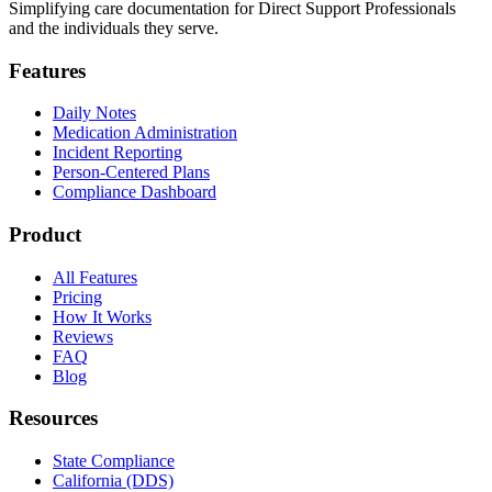
Simplifying care documentation for Direct Support Professionals
and the individuals they serve.
Features
Daily Notes
Medication Administration
Incident Reporting
Person-Centered Plans
Compliance Dashboard
Product
All Features
Pricing
How It Works
Reviews
FAQ
Blog
Resources
State Compliance
California (DDS)