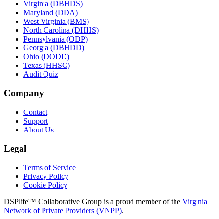
Virginia (DBHDS)
Maryland (DDA)
West Virginia (BMS)
North Carolina (DHHS)
Pennsylvania (ODP)
Georgia (DBHDD)
Ohio (DODD)
Texas (HHSC)
Audit Quiz
Company
Contact
Support
About Us
Legal
Terms of Service
Privacy Policy
Cookie Policy
DSPlife™ Collaborative Group is a proud member of the
Virginia
Network of Private Providers (VNPP)
.