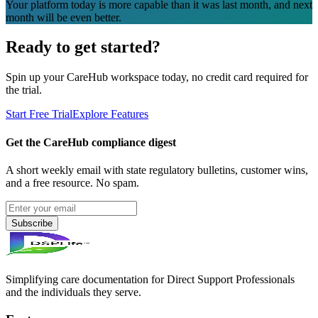
Your platform today is more capable than it was last month, and next
month will be even better.
Ready to get started?
Spin up your CareHub workspace today, no credit card required for
the trial.
Start Free Trial
Explore Features
Get the CareHub compliance digest
A short weekly email with state regulatory bulletins, customer wins,
and a free resource. No spam.
Subscribe
Simplifying care documentation for Direct Support Professionals
and the individuals they serve.