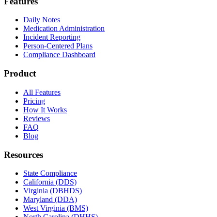
Features
Daily Notes
Medication Administration
Incident Reporting
Person-Centered Plans
Compliance Dashboard
Product
All Features
Pricing
How It Works
Reviews
FAQ
Blog
Resources
State Compliance
California (DDS)
Virginia (DBHDS)
Maryland (DDA)
West Virginia (BMS)
North Carolina (DHHS)