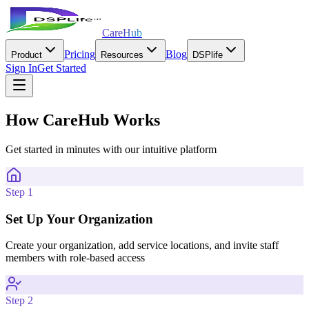
CareHub
Pricing
Blog
Product
Resources
DSPlife
Sign In
Get Started
How CareHub Works
Get started in minutes with our intuitive platform
Step 1
Set Up Your Organization
Create your organization, add service locations, and invite staff
members with role-based access
Step 2