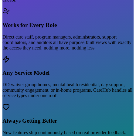
Works for Every Role
Direct care staff, program managers, administrators, support
coordinators, and auditors all have purpose-built views with exactly
the access they need, nothing more, nothing less.
Any Service Model
DD waiver group homes, mental health residential, day support,
community engagement, or in-home programs, CareHub handles all
service types under one roof.
Always Getting Better
New features ship continuously based on real provider feedback.