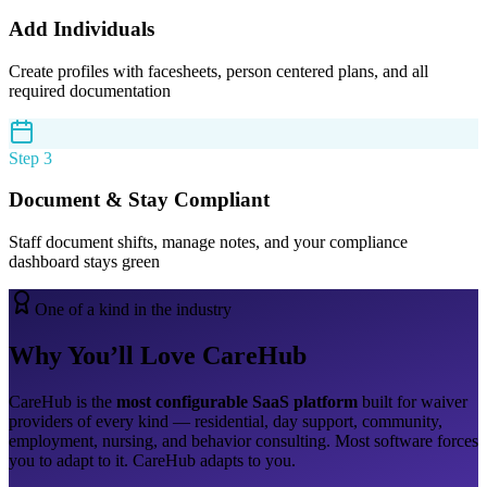
Add Individuals
Create profiles with facesheets, person centered plans, and all
required documentation
Step 3
Document & Stay Compliant
Staff document shifts, manage notes, and your compliance
dashboard stays green
One of a kind in the industry
Why You’ll Love CareHub
CareHub is the
most configurable SaaS platform
built for waiver
providers of every kind — residential, day support, community,
employment, nursing, and behavior consulting. Most software forces
you to adapt to it. CareHub adapts to you.