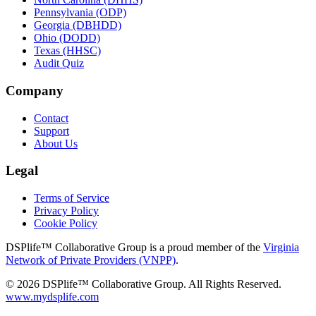
Pennsylvania (ODP)
Georgia (DBHDD)
Ohio (DODD)
Texas (HHSC)
Audit Quiz
Company
Contact
Support
About Us
Legal
Terms of Service
Privacy Policy
Cookie Policy
DSPlife™ Collaborative Group is a proud member of the
Virginia
Network of Private Providers (VNPP)
.
© 2026 DSPlife™ Collaborative Group. All Rights Reserved.
www.mydsplife.com