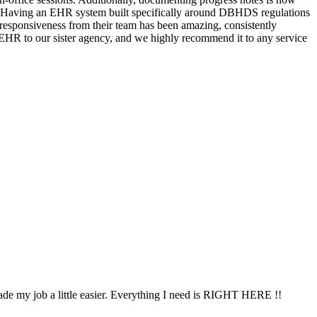
ess. Having an EHR system built specifically around DBHDS regulations
responsiveness from their team has been amazing, consistently
 EHR to our sister agency, and we highly recommend it to any service
ade my job a little easier. Everything I need is RIGHT HERE !!