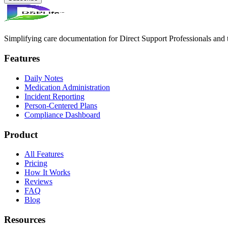
Simplifying care documentation for Direct Support Professionals and t
Features
Daily Notes
Medication Administration
Incident Reporting
Person-Centered Plans
Compliance Dashboard
Product
All Features
Pricing
How It Works
Reviews
FAQ
Blog
Resources