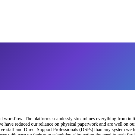
orkflow. The platforms seamlessly streamlines everything from initial
e have reduced our reliance on physical paperwork and are well on our 
trative staff and Direct Support Professionals (DSPs) than any system we
urses with ease on their own schedules, eliminating the need to wait for