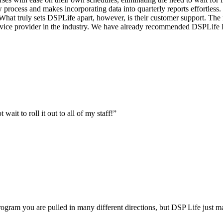
w process and makes incorporating data into quarterly reports effortl
hat truly sets DSPLife apart, however, is their customer support. The 
service provider in the industry. We have already recommended DSPLife
ait to roll it out to all of my staff!
”
gram you are pulled in many different directions, but DSP Life just m