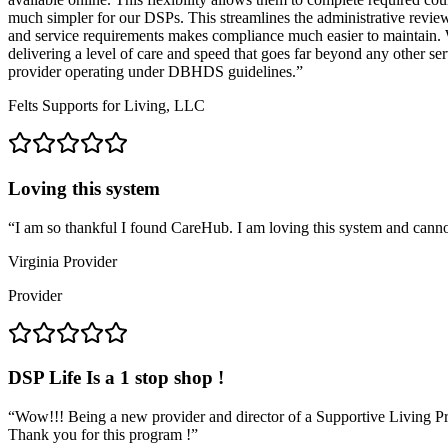
much simpler for our DSPs. This streamlines the administrative revie
and service requirements makes compliance much easier to maintain. W
delivering a level of care and speed that goes far beyond any other 
provider operating under DBHDS guidelines.
”
Felts Supports for Living, LLC
Loving this system
“
I am so thankful I found CareHub. I am loving this system and cannot w
Virginia Provider
Provider
DSP Life Is a 1 stop shop !
“
Wow!!! Being a new provider and director of a Supportive Living Pro
Thank you for this program !
”