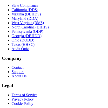
State Compliance
California (DDS)
Virginia (DBHDS)
Maryland (DDA)
West Virginia (BMS)
North Carolina (DHHS)
Pennsylvania (ODP)
Georgia (DBHDD)
Ohio (DODD)
Texas (HHSC)
Audit Quiz
Company
Contact
Support
About Us
Legal
Terms of Service
Privacy Policy
Cookie Policy