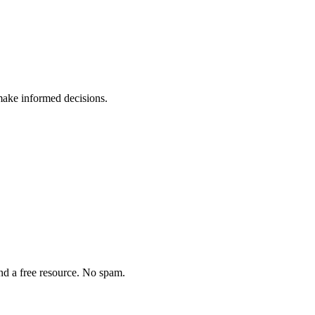
ake informed decisions.
and a free resource. No spam.