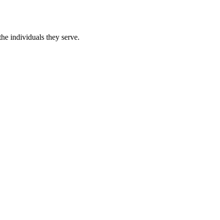
he individuals they serve.