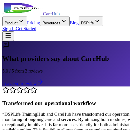
CareHub
Pricing
Blog
Product
Resources
DSPlife
Sign In
Get Started
What providers say about CareHub
5.0
/ 5
from
3
reviews
Leave your review
Transformed our operational workflow
“
DSPLife TrainingHub and CareHub have transformed our operational w
monitoring of ongoing care and services. By utilizing both modules, w
exceptionally intuitive. It is far more user-friendly for both adminis
available online. This flexibility allows them to complete required co