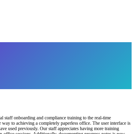
 staff onboarding and compliance training to the real-time
way to achieving a completely paperless office. The user interface is
 have used previously. Our staff appreciates having more training
 in-office sessions. Additionally, documenting progress notes is now