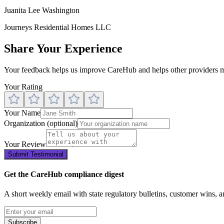
Juanita Lee Washington
Journeys Residential Homes LLC
Share Your Experience
Your feedback helps us improve CareHub and helps other providers m
Your Rating
Your Name
Organization
(optional)
Your Review
Submit Testimonial
Get the CareHub compliance digest
A short weekly email with state regulatory bulletins, customer wins, 
Subscribe