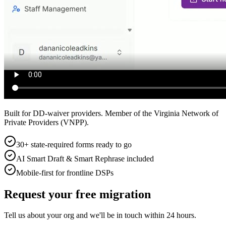
Built for DD-waiver providers. Member of the Virginia Network of
Private Providers (VNPP).
30+ state-required forms ready to go
AI Smart Draft & Smart Rephrase included
Mobile-first for frontline DSPs
Request your free migration
Tell us about your org and we'll be in touch within 24 hours.