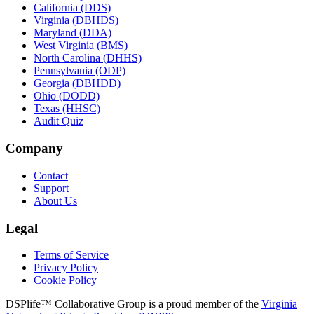
California (DDS)
Virginia (DBHDS)
Maryland (DDA)
West Virginia (BMS)
North Carolina (DHHS)
Pennsylvania (ODP)
Georgia (DBHDD)
Ohio (DODD)
Texas (HHSC)
Audit Quiz
Company
Contact
Support
About Us
Legal
Terms of Service
Privacy Policy
Cookie Policy
DSPlife™ Collaborative Group is a proud member of the
Virginia