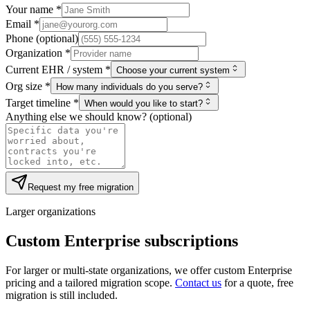
Your name *
Email *
Phone (optional)
Organization *
Current EHR / system *
Choose your current system
Org size *
How many individuals do you serve?
Target timeline *
When would you like to start?
Anything else we should know? (optional)
Request my free migration
Larger organizations
Custom Enterprise subscriptions
For larger or multi-state organizations, we offer custom Enterprise
pricing and a tailored migration scope.
Contact us
for a quote, free
migration is still included.