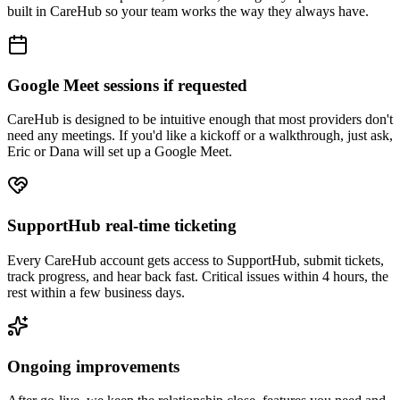
built in CareHub so your team works the way they always have.
Google Meet sessions if requested
CareHub is designed to be intuitive enough that most providers don't
need any meetings. If you'd like a kickoff or a walkthrough, just ask,
Eric or Dana will set up a Google Meet.
SupportHub real-time ticketing
Every CareHub account gets access to SupportHub, submit tickets,
track progress, and hear back fast. Critical issues within 4 hours, the
rest within a few business days.
Ongoing improvements