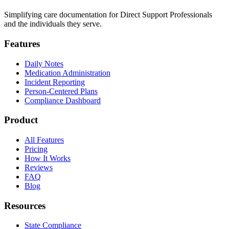
Simplifying care documentation for Direct Support Professionals
and the individuals they serve.
Features
Daily Notes
Medication Administration
Incident Reporting
Person-Centered Plans
Compliance Dashboard
Product
All Features
Pricing
How It Works
Reviews
FAQ
Blog
Resources
State Compliance