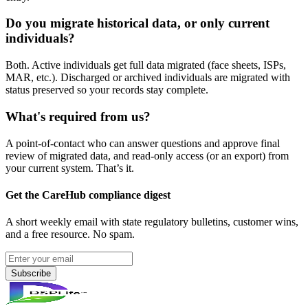
Do you migrate historical data, or only current
individuals?
Both. Active individuals get full data migrated (face sheets, ISPs,
MAR, etc.). Discharged or archived individuals are migrated with
status preserved so your records stay complete.
What's required from us?
A point-of-contact who can answer questions and approve final
review of migrated data, and read-only access (or an export) from
your current system. That’s it.
Get the CareHub compliance digest
A short weekly email with state regulatory bulletins, customer wins,
and a free resource. No spam.
Subscribe