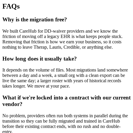
FAQs
Why is the migration free?
We built CareHub for DD-waiver providers and we know the
friction of moving off a legacy EHR is what keeps people stuck.
Removing that friction is how we earn your business, so it costs
nothing to leave Therap, Lauris, Credible, or anything else.
How long does it usually take?
It depends on the volume of files. Most migrations land somewhere
between a day and a week, a small org with a clean export can be
live the same day; a larger roster with years of historical records
takes longer. We move at your pace.
What if we're locked into a contract with our current
vendor?
No problem, providers often run both systems in parallel during the
transition so they can be fully migrated and trained in CareHub
before their existing contract ends, with no rush and no double-
entry.