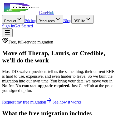
CareHub
Pricing
Blog
Product
Resources
DSPlife
Sign In
Get Started
Free, full-service migration
Move off Therap, Lauris, or Credible,
we'll do the work
Most DD-waiver providers tell us the same thing: their current EHR
is hard to use, expensive, and even harder to leave. So we built the
migration into our own time. You bring your data; we move you in.
No fee. No contract upgrade required.
Just CareHub at the price
you signed up for.
Request my free migration
See how it works
What the free migration includes