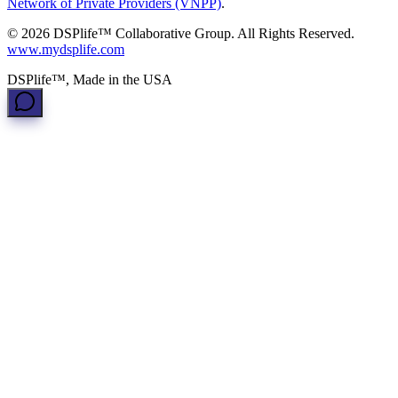
Network of Private Providers (VNPP)
.
© 2026 DSPlife™ Collaborative Group. All Rights Reserved.
www.mydsplife.com
DSPlife™, Made in the USA