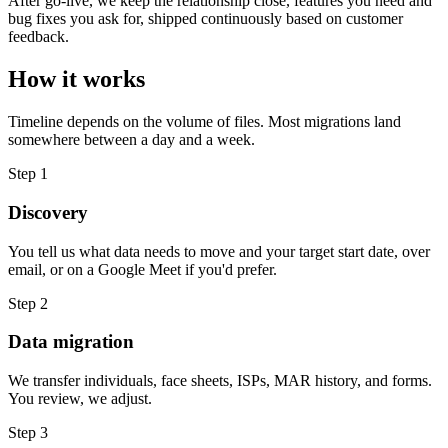
After go-live, we keep the relationship close, features you need and
bug fixes you ask for, shipped continuously based on customer
feedback.
How it works
Timeline depends on the volume of files. Most migrations land
somewhere between a day and a week.
Step
1
Discovery
You tell us what data needs to move and your target start date, over
email, or on a Google Meet if you'd prefer.
Step
2
Data migration
We transfer individuals, face sheets, ISPs, MAR history, and forms.
You review, we adjust.
Step
3