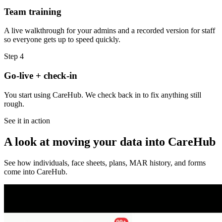
Team training
A live walkthrough for your admins and a recorded version for staff
so everyone gets up to speed quickly.
Step
4
Go-live + check-in
You start using CareHub. We check back in to fix anything still
rough.
See it in action
A look at moving your data into CareHub
See how individuals, face sheets, plans, MAR history, and forms
come into CareHub.