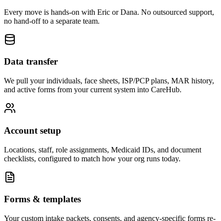
Every move is hands-on with Eric or Dana. No outsourced support,
no hand-off to a separate team.
Data transfer
We pull your individuals, face sheets, ISP/PCP plans, MAR history,
and active forms from your current system into CareHub.
Account setup
Locations, staff, role assignments, Medicaid IDs, and document
checklists, configured to match how your org runs today.
Forms & templates
Your custom intake packets, consents, and agency-specific forms re-